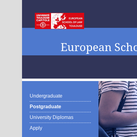
European Scho
Undergraduate
Postgraduate
University Diplomas
Apply