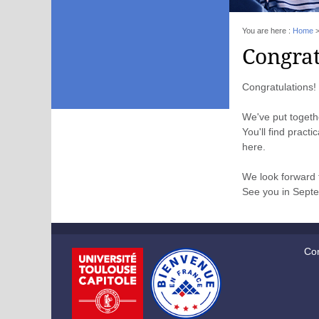
You are here :
Home
Congrat
Congratulations! 
We've put toget
You'll find pract
here.
We look forward 
See you in Sept
Con