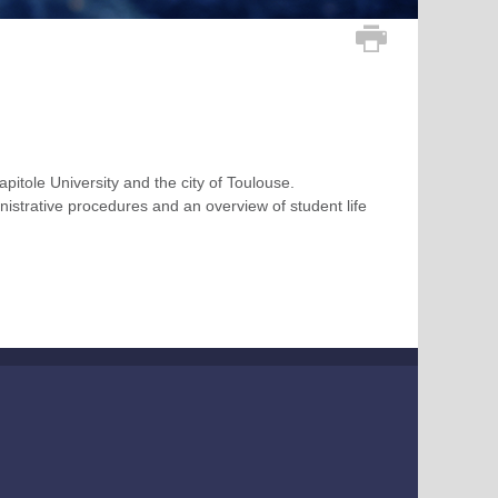
apitole University and the city of Toulouse.
inistrative procedures and an overview of student life