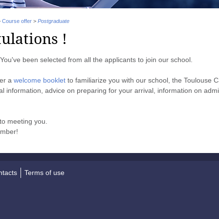
>
Course offer
>
Postgraduate
ulations !
You've been selected from all the applicants to join our school.
her a
welcome booklet
to familiarize you with our school, the Toulouse C
ical information, advice on preparing for your arrival, information on adm
to meeting you.
ember!
tacts
Terms of use