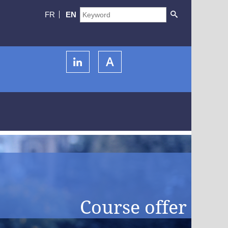
FR
EN
Course offer