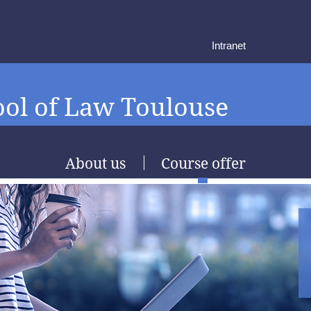
Intranet
ol of Law Toulouse
About us
Course offer