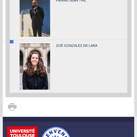
PIERRE-JEAN THIL
ZOÉ GONZALEZ DE LARA