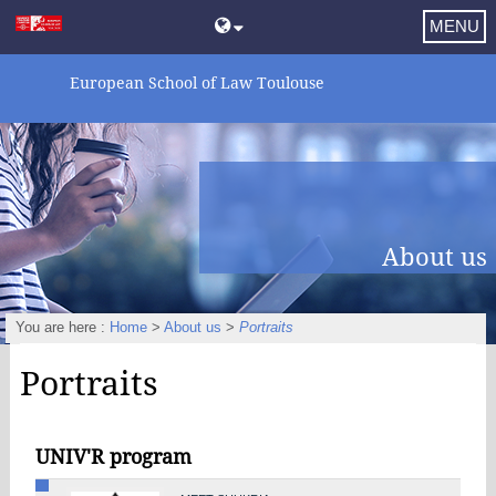
MENU
European School of Law Toulouse
About us
You are here :
Home
>
About us
>
Portraits
Portraits
UNIV'R program