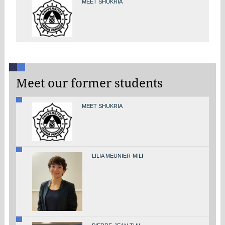
MEET SHUKRIA
Meet our former students
MEET SHUKRIA
LILIA MEUNIER-MILI