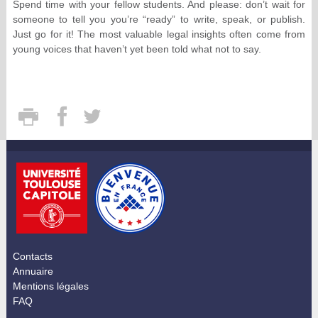
Spend time with your fellow students. And please: don’t wait for
someone to tell you you’re “ready” to write, speak, or publish.
Just go for it! The most valuable legal insights often come from
young voices that haven’t yet been told what not to say.
Contacts
Annuaire
Mentions légales
FAQ