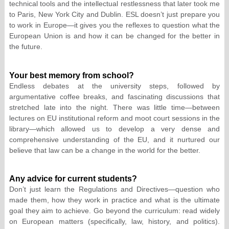
technical tools and the intellectual restlessness that later took me
to Paris, New York City and Dublin. ESL doesn’t just prepare you
to work in Europe—it gives you the reflexes to question what the
European Union is and how it can be changed for the better in
the future.
Your best memory from school?
Endless debates at the university steps, followed by
argumentative coffee breaks, and fascinating discussions that
stretched late into the night. There was little time—between
lectures on EU institutional reform and moot court sessions in the
library—which allowed us to develop a very dense and
comprehensive understanding of the EU, and it nurtured our
believe that law can be a change in the world for the better.
Any advice for current students?
Don’t just learn the Regulations and Directives—question who
made them, how they work in practice and what is the ultimate
goal they aim to achieve. Go beyond the curriculum: read widely
on European matters (specifically, law, history, and politics).