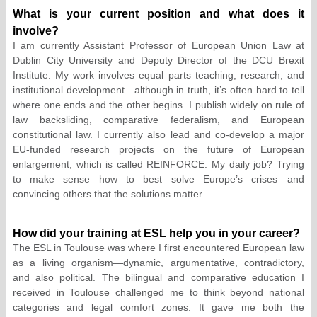
What is your current position and what does it
involve?
I am currently Assistant Professor of European Union Law at
Dublin City University and Deputy Director of the DCU Brexit
Institute. My work involves equal parts teaching, research, and
institutional development—although in truth, it’s often hard to tell
where one ends and the other begins. I publish widely on rule of
law backsliding, comparative federalism, and European
constitutional law. I currently also lead and co-develop a major
EU-funded research projects on the future of European
enlargement, which is called REINFORCE. My daily job? Trying
to make sense how to best solve Europe’s crises—and
convincing others that the solutions matter.
How did your training at ESL help you in your career?
The ESL in Toulouse was where I first encountered European law
as a living organism—dynamic, argumentative, contradictory,
and also political. The bilingual and comparative education I
received in Toulouse challenged me to think beyond national
categories and legal comfort zones. It gave me both the