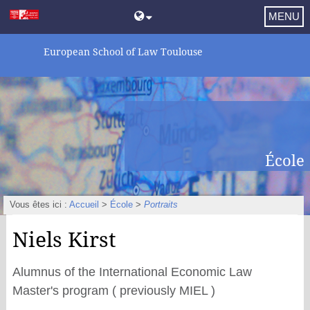
MENU
European School of Law Toulouse
École
Vous êtes ici :
Accueil
>
École
>
Portraits
Niels Kirst
Alumnus of the International Economic Law
Master's program ( previously MIEL )