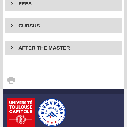
FEES
CURSUS
AFTER THE MASTER