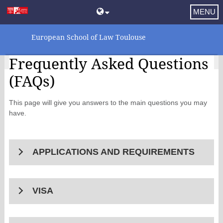
MENU
European School of Law Toulouse
Frequently Asked Questions
(FAQs)
This page will give you answers to the main questions you may
have.
APPLICATIONS AND REQUIREMENTS
VISA