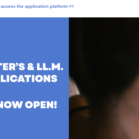
o access the application platform <<