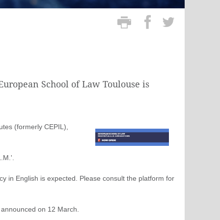
e European School of Law Toulouse is
utes (formerly CEPIL),
.M.'.
y in English is expected. Please consult the platform for
be announced on 12 March.