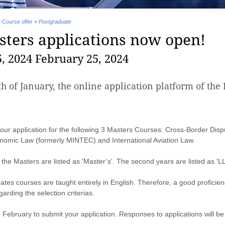
>
Course offer
>
Postgraduate
ters applications now open!
, 2024 February 25, 2024
th of January, the online application platform of th
our application for the following 3 Masters Courses: Cross-Border Disp
onomic Law (formerly MINTEC) and International Aviation Law.
f the Masters are listed as 'Master’s'. The second years are listed as 'LL
es courses are taught entirely in English. Therefore, a good proficienc
garding the selection criterias.
5 February to submit your application. Responses to applications will 