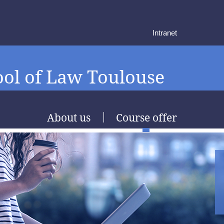
Intranet
ol of Law Toulouse
About us
Course offer