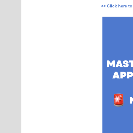
>> Click here t