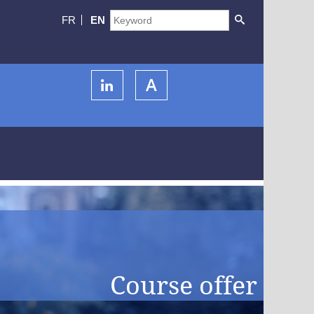
FR
EN
Course offer