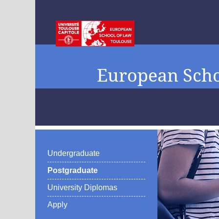
European Scho
Undergraduate
Postgraduate
University Diplomas
Apply