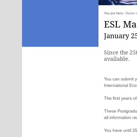
You are here :
Home
ESL Mas
January 25
Since the 25
available.
You can submit y
International Ec
The first years o
These Postgraduat
all information re
You have until 2