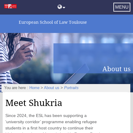
MENU
European School of Law Toulouse
About us
You are here :
Home
>
About us
>
Portraits
Meet Shukria
Since 2024, the ESL has been supporting a
‘university corridor’ programme enabling refugee
students in a first host country to continue their