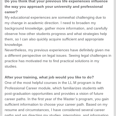
Do you think that your previous life experiences influence
the way you approach your university and professional
career?
My educational experiences are somewhat challenging due to
my change in academic direction. I need to broaden my
background knowledge, gather more information, and carefully
observe how other students progress and what strategies help
them, so I can also quickly acquire sufficient and appropriate
knowledge.
Nevertheless, my previous experiences have definitely given me
a different perspective on legal issues. Seeing legal challenges in
practice has motivated me to find practical solutions in my
studies.
After your training, what job would you like to do?
One of the most helpful courses in the LL.M program is the
Professional Career module, which familiarizes students with
post-graduation opportunities and provides a vision of future
career paths. In the first year of the Master’s program, you gain
sufficient information to choose your career path. Based on my
resume and circumstances, I have considered several career
paths and am directing my studies, internships, and information