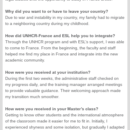
Why did you want to or have to leave your country?
Due to war and instability in my country, my family had to migrate
to a neighboring country during my childhood.
How did UNHCR-France and ESL help you to integrate?
Through the UNHCR program and with ESL’s support, I was able
to come to France. From the beginning, the faculty and staff
helped me find my place in France and integrate into the new
academic community.
How were you received at your institution?
During the first two weeks, the administrative staff checked on
my progress daily, and the training manager arranged meetings
to provide valuable guidance. Their welcoming approach made
my transition much smoother.
How were you received in your Master’s class?
Getting to know other students and the international atmosphere
of the classroom made it easier for me to fit in. Initially, I
experienced shyness and some isolation, but gradually I adapted