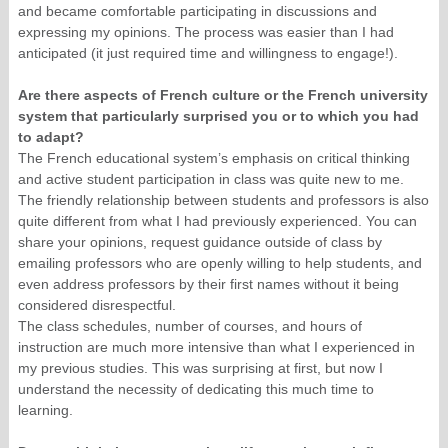
and became comfortable participating in discussions and
expressing my opinions. The process was easier than I had
anticipated (it just required time and willingness to engage!).
Are there aspects of French culture or the French university
system that particularly surprised you or to which you had
to adapt?
The French educational system’s emphasis on critical thinking
and active student participation in class was quite new to me.
The friendly relationship between students and professors is also
quite different from what I had previously experienced. You can
share your opinions, request guidance outside of class by
emailing professors who are openly willing to help students, and
even address professors by their first names without it being
considered disrespectful.
The class schedules, number of courses, and hours of
instruction are much more intensive than what I experienced in
my previous studies. This was surprising at first, but now I
understand the necessity of dedicating this much time to
learning.