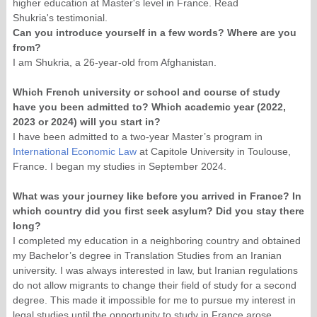
higher education at Master's level in France. Read
Shukria's testimonial.
Can you introduce yourself in a few words? Where are you
from?
I am Shukria, a 26-year-old from Afghanistan.
Which French university or school and course of study
have you been admitted to? Which academic year (2022,
2023 or 2024) will you start in?
I have been admitted to a two-year Master’s program in
International Economic Law
at Capitole University in Toulouse,
France. I began my studies in September 2024.
What was your journey like before you arrived in France? In
which country did you first seek asylum? Did you stay there
long?
I completed my education in a neighboring country and obtained
my Bachelor’s degree in Translation Studies from an Iranian
university. I was always interested in law, but Iranian regulations
do not allow migrants to change their field of study for a second
degree. This made it impossible for me to pursue my interest in
legal studies until the opportunity to study in France arose.