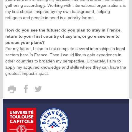
gathering accordingly. Working with international organizations is
my first choice. Inspired by my own background, helping
refugees and people in need is a priority for me.
How do you see the future: do you plan to stay in France,
return to your first country of asylum, or go elsewhere to
pursue your plans?
For my future, I plan to first complete several internships in legal
sectors here in France. Then I would like to gain experience in
other countries to broaden my perspective. Ultimately, I aim to
apply my acquired knowledge and skills where they can have the
greatest impact.impact.