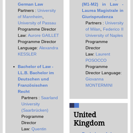
German Law
(M1-M2) in Law -
Partners :
University
Laurea Magistrale in
of Mannheim
,
Giurisprudenza
University of Passau
Partners :
University
Programme Director
of Milan
,
Federico II
Law:
Aurore GAILLET
University of Naples
Programme Director
Programme
Language:
Alexandra
Director
KESSLER
Law:
Laurent
POSOCCO
Bachelor of Law -
Programme
LL.B. Bachelor im
Director Language:
Deutschen und
Giovanna
Französischen
MONTERMINI
Recht
Partners :
Saarland
University
(Saarbrücken)
United
Programme
Kingdom
Director
Law:
Quentin