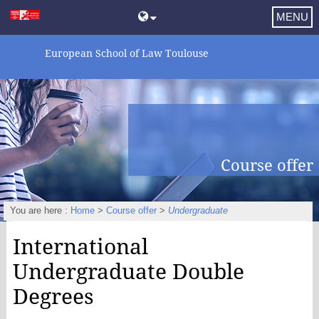
MENU
European School of Law Toulouse
Course offer
You are here :
Home
>
Course offer
>
Undergraduate
International
Undergraduate Double
Degrees