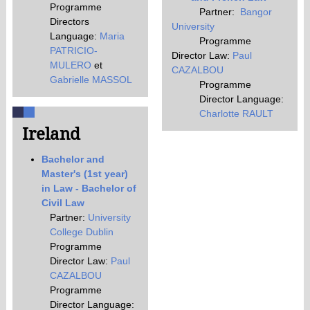
Programme
Partner:
Bangor
Directors
University
Language:
Maria
Programme
PATRICIO-
Director Law:
Paul
MULERO
et
CAZALBOU
Gabrielle MASSOL
Programme
Director Language:
Charlotte RAULT
Ireland
Bachelor and
Master's (1st year)
in Law - Bachelor of
Civil Law
Partner:
University
College Dublin
Programme
Director Law:
Paul
CAZALBOU
Programme
Director Language: