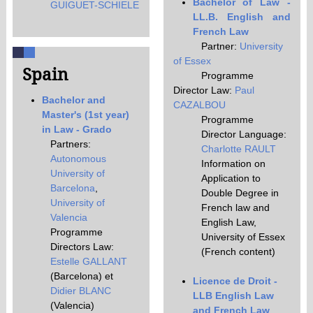
Bachelor of Law -
GUIGUET-SCHIELE
LL.B. English and
French Law
Partner:
University
of Essex
Spain
Programme
Director Law:
Paul
Bachelor and
CAZALBOU
Master's (1st year)
Programme
in Law - Grado
Director Language:
Partners:
Charlotte RAULT
Autonomous
Information on
University of
Application to
Barcelona
,
Double Degree in
University of
French law and
Valencia
English Law,
Programme
University of Essex
Directors Law:
(French content)
Estelle GALLANT
(Barcelona) et
Licence de Droit -
Didier BLANC
LLB English Law
(Valencia)
and French Law