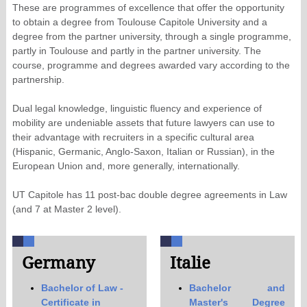
These are programmes of excellence that offer the opportunity
to obtain a degree from Toulouse Capitole University and a
degree from the partner university, through a single programme,
partly in Toulouse and partly in the partner university. The
course, programme and degrees awarded vary according to the
partnership.
Dual legal knowledge, linguistic fluency and experience of
mobility are undeniable assets that future lawyers can use to
their advantage with recruiters in a specific cultural area
(Hispanic, Germanic, Anglo-Saxon, Italian or Russian), in the
European Union and, more generally, internationally.
UT Capitole has 11 post-bac double degree agreements in Law
(and 7 at Master 2 level).
Germany
Italie
Bachelor of Law -
Bachelor and
Certificate in
Master's Degree